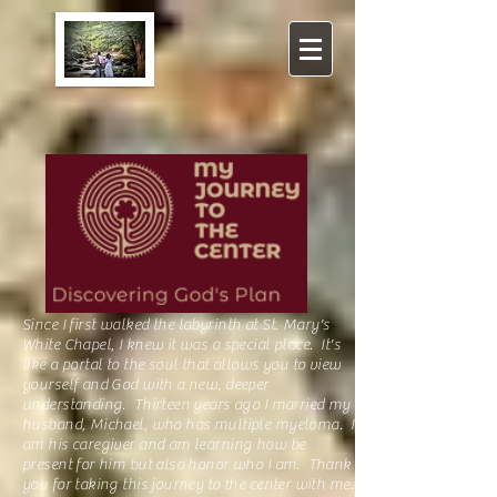
Since I first walked the
labyrinth
at St. Mary's
White Chapel, I knew it was a special place. It's
like a portal to the soul that allows you to view
yourself and God with a new, deeper
understanding. Thirteen years ago I married my
husband, Michael, who has multiple myeloma. I
am his caregiver and am learning how be
present for him but also honor who I am. Thank
you for taking this journey to the center with me.