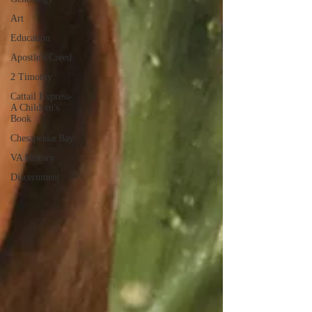
Art
Education
Apostle's Creed
2 Timothy
Cattail Express-
A Children's
Book
Chesapeake Bay
VA History
Discernment