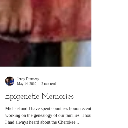
Jenny Dunaway
May 14, 2019
2 min read
Epigenetic Memories