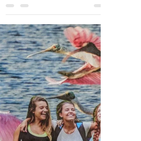
Michael and I have spent countless hours recently
working on the genealogy of our families. Though
I had always heard about the Cherokee...