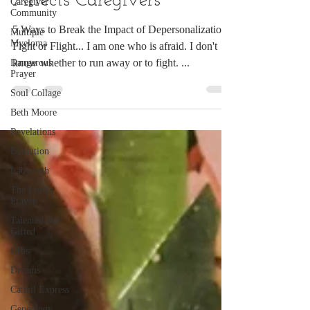
Affects Caregivers
Caregiver
Community
5 Ways to Break the Impact of Depersonalization
Multiple
Myeloma
Fight or Flight... I am one who is afraid. I don't
know whether to run away or to fight. ...
Dangerous
Prayer
Soul Collage
Beth Moore
Revelations
Evolution
Labyrinth
The Lord's
Prayer
Talented and
Gifted
Orbs
Dreams
Cattail Express
Geneology