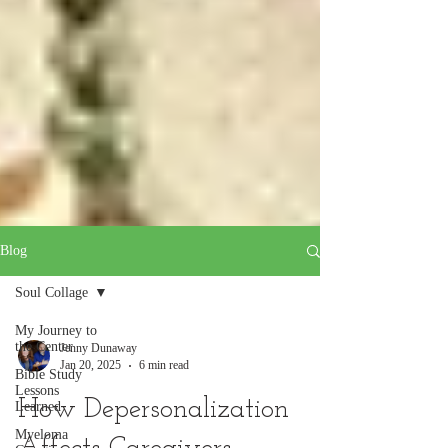
Blog
Soul Collage
My Journey to
the Center
Jenny Dunaway
Jan 20, 2025
6 min read
Bible Study
Lessons
How Depersonalization
Learned
Myeloma