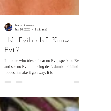
Jenny Dunaway
Jun 16, 2020
1 min read
...No Evil or Is It Know
Evil?
I am one who tries to hear no Evil, speak no Evil,
and see no Evil but being deaf, dumb and blind to
it doesn't make it go away. It is...