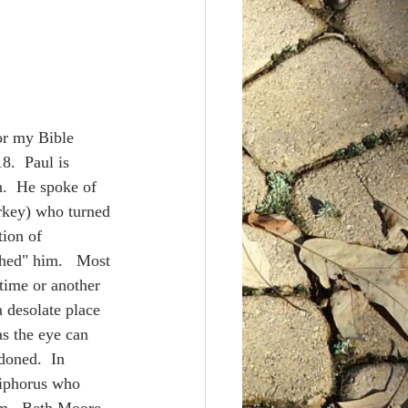
on
Apostle's Creed
ent
.  Paul is 
.  He spoke of 
rkey) who turned 
ion of 
hed" him.   Most 
 time or another 
 a desolate place 
as the eye can 
doned.  In 
siphorus who 