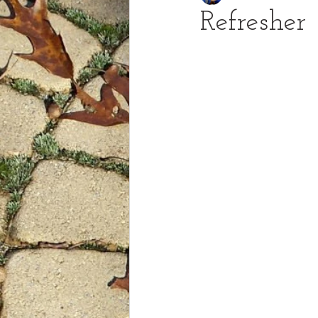
Refresher
Talented and Gifted
Orbs
2 Timothy
Cattail Express-A 