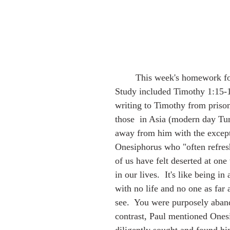
Dreams
Cattail Express
Geneology
Art
Educati
        This week's homework for my Bible 
Children's Book
Chesapeake Bay
VA History
Discernm
Study included Timothy 1:15-18
writing to Timothy from prison
those  in Asia (modern day Tu
away from him with the except
Onesiphorus who "often refres
of us have felt deserted at one
in our lives.  It's like being in
with no life and no one as far 
see.  You were purposely aban
contrast, Paul mentioned One