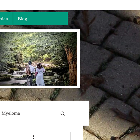
rden
Blog
e Myeloma
The Lord's Prayer