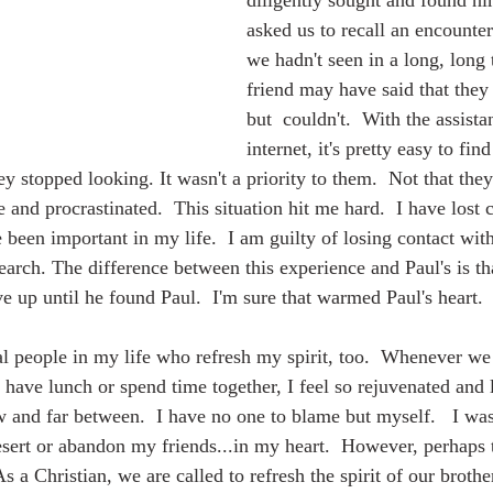
diligently sought and found h
asked us to recall an encounte
we hadn't seen in a long, long 
friend may have said that they 
but  couldn't.  With the assista
internet, it's pretty easy to fi
ey stopped looking. It wasn't a priority to them.  Not that they
e and procrastinated.  This situation hit me hard.  I have lost 
een important in my life.  I am guilty of losing contact with 
earch. The difference between this experience and Paul's is tha
e up until he found Paul.  I'm sure that warmed Paul's heart.  
 have lunch or spend time together, I feel so rejuvenated and l
w and far between.  I have no one to blame but myself.   I was
sert or abandon my friends...in my heart.  However, perhaps t
s a Christian, we are called to refresh the spirit of our brother