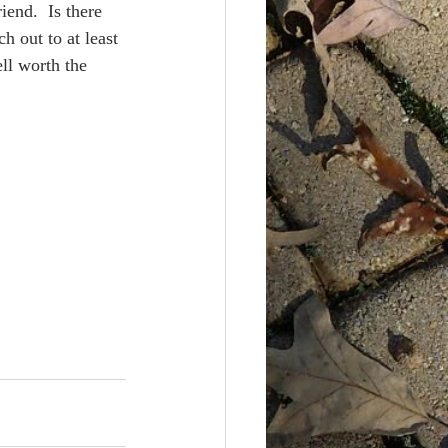
iend.  Is there 
h out to at least 
ll worth the 