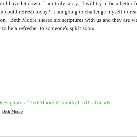
u I have let down, I am truly sorry.  I will try to be a better fr
u could refresh today?  I am going to challenge myself to reac
oon.  Beth Moore shared six scriptures with us and they are we
 to be a refresher to someone's spirit soon.
8
nesiphorus
#BethMoore
#Timothy11518
#friends
Beth Moore