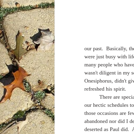
our past.  Basically, th
were just busy with lif
many people who have b
wasn't diligent in my s
Onesiphorus, didn't giv
refreshed his spirit.
          There are special people in my life who refresh my spirit, too.  Whenever we make time in 
our hectic schedules to
those occasions are fe
abandoned nor did I de
deserted as Paul did.  A