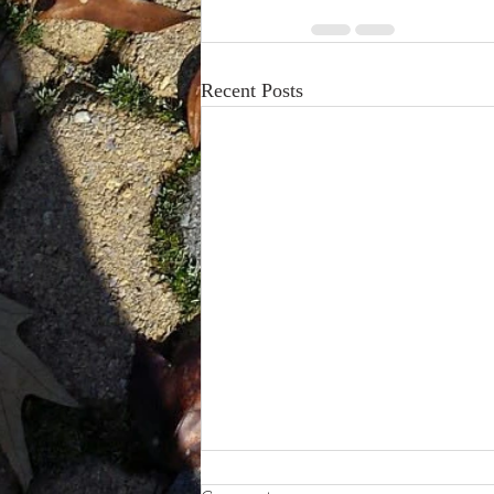
Recent Posts
How Depersonalization Affects