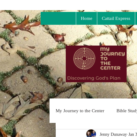
Home
Cattail Express
S
C
t
n
m
h
a
t
My Journey to the Center
Bible Stu
Jenny Dunaway
Jan 
Dangerous Prayer
Soul Collag