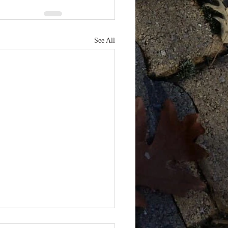
See All