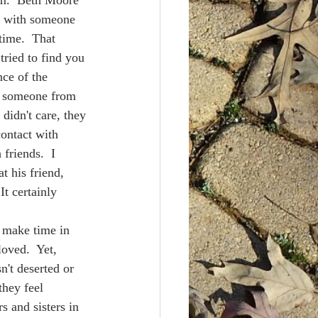
im.  Beth Moore 
r with someone 
time.  That 
tried to find you 
nce of the 
nd someone from 
 didn't care, they 
contact with 
friends.  I 
t his friend, 
It certainly 
oved.  Yet, 
n't deserted or 
hey feel 
s and sisters in 