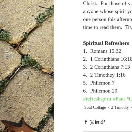
Christ.  For those of yo
anyone whose spirit yo
one person this aftern
time to read them.  Try
Spiritual Refreshers
1.  Romans 15:32
2.  1 Corinthians 16:1
3.  2 Corinthians 7:13
4.  2 Timothey 1:16
5.  Philemon 7
6.  Philemon 20
#refreshspirit
#Paul
#O
Soul Collage
2 Timothy