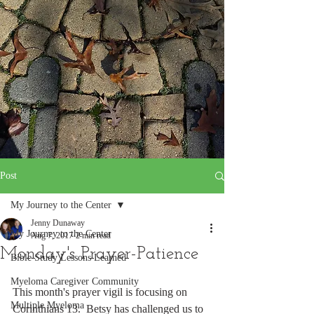
Post
My Journey to the Center
Jenny Dunaway
My Journey to the Center
Aug 7, 2017
2 min read
Monday's Prayer-Patience
Bible Study Lessons Learned
Myeloma Caregiver Community
This month's prayer vigil is focusing on 
Multiple Myeloma
Corinthians 13.  Betsy has challenged us to 