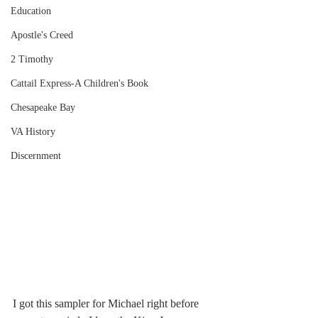
Education
Apostle's Creed
2 Timothy
Cattail Express-A Children's Book
Chesapeake Bay
VA History
Discernment
I got this sampler for Michael right before 