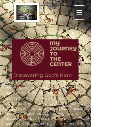
Since I first walked the
labyrinth
at St. Mary's
White Chapel, I knew it was a special place. It's
like a portal to the soul that allows you to view
yourself and God with a new, deeper
understanding. Thirteen years ago I married my
husband, Michael, who has multiple myeloma. I
am his caregiver and am learning how be
present for him but also honor who I am. Thank
you for taking this journey to the center with me.