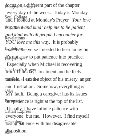
focus on a different part of the chapter 
Dangerous Prayer
 every day of the week.  Today is Monday 
Soul Collage
and I looked at Monday's Prayer.  
Your love 
is patient and kind; help me to be patient 
Beth Moore
and kind with all people I encounter for 
Revelations
YOU love me this way.  
It is probably 
Evolution
exactly the verse I needed to hear today but 
it's not easy to put patience into practice. 
Labyrinth
 Especially when Michael is recovering 
The Lord's Prayer
from Thursday's treatment and he feels 
terrible.  I am the object of his misery, anger, 
Talented and Gifted
and frustration.  Somehow, everything is 
Orbs
MY fault.  Being a caregiver has its issues 
Dreams
but patience is right at the top of the list. 
 Usually, I have infinite patience with 
Cattail Express
everyone, but me.  However,  I find myself 
Geneology
losing patience with his disagreeable 
disposition.  
Art