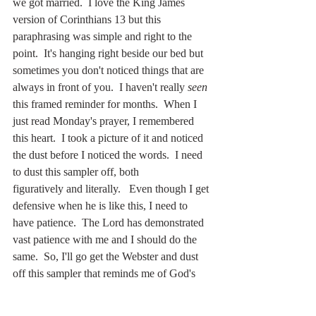
we got married.  I love the King James 
version of Corinthians 13 but this 
paraphrasing was simple and right to the 
point.  It's hanging right beside our bed but 
sometimes you don't noticed things that are 
always in front of you.  I haven't really 
seen 
this framed reminder for months.  When I 
just read Monday's prayer, I remembered 
this heart.  I took a picture of it and noticed 
the dust before I noticed the words.  I need 
to dust this sampler off, both 
figuratively and literally.   Even though I get 
defensive when he is like this, I need to 
have patience.  The Lord has demonstrated 
vast patience with me and I should do the 
same.  So, I'll go get the Webster and dust 
off this sampler that reminds me of God's 
love and our love for eachother.  Lord Jesus, 
teach me patience.  Amen!